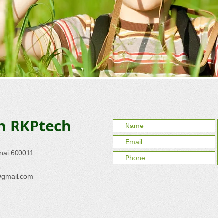
th RKPtech
nnai 600011
9
@gmail.com