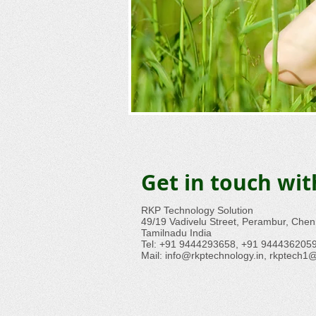
Get in touch wi
RKP Technology Solution
49/19 Vadivelu Street, Perambur, Che
Tamilnadu India
Tel: +91 9444293658, +91 944436205
Mail:
info@rkptechnology.in
,
rkptech1