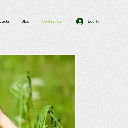
ducts
Blog
Contact Us
Log In