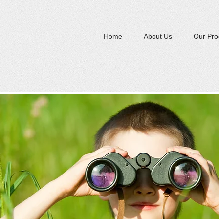
Home
About Us
Our Pro