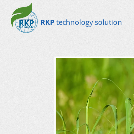
RKP
technology solution