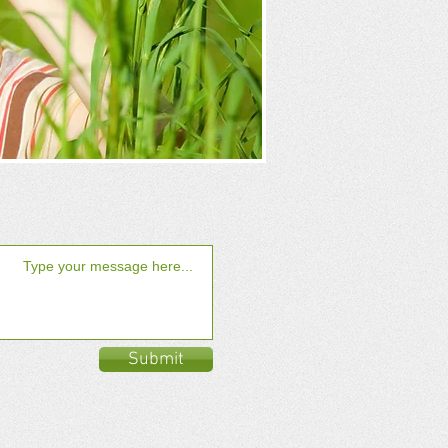
Submit