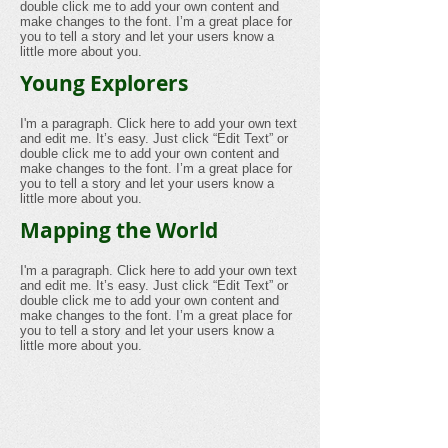
double click me to add your own content and
make changes to the font. I’m a great place for
you to tell a story and let your users know a
little more about you.
Young Explorers
I'm a paragraph. Click here to add your own text
and edit me. It’s easy. Just click “Edit Text” or
double click me to add your own content and
make changes to the font. I’m a great place for
you to tell a story and let your users know a
little more about you.
Mapping the World
I'm a paragraph. Click here to add your own text
and edit me. It’s easy. Just click “Edit Text” or
double click me to add your own content and
make changes to the font. I’m a great place for
you to tell a story and let your users know a
little more about you.