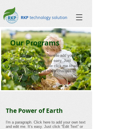
RKP
technology solution
Our Programs
I'm a paragraph. Click here to add your
own text and edit me. It’s easy. Just
click “Edit Text” or double click me to add
your own content and make changes to
the font.
The Power of Earth
I'm a paragraph. Click here to add your own text
and edit me. It’s easy. Just click “Edit Text” or