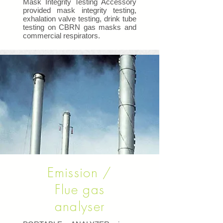
Mask Integrity Testing Accessory
provided mask integrity testing,
exhalation valve testing, drink tube
testing on CBRN gas masks and
commercial respirators.
Emission /
Flue gas
analyser