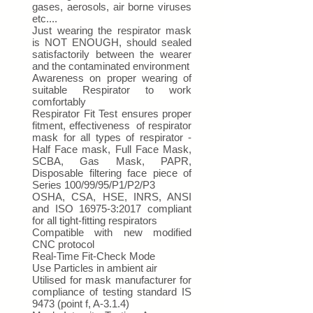
gases, aerosols, air borne viruses
etc....
Just wearing the respirator mask
is NOT ENOUGH, should sealed
satisfactorily between the wearer
and the contaminated environment
Awareness on proper wearing of
suitable Respirator to work
comfortably
Respirator Fit Test ensures proper
fitment, effectiveness of respirator
mask for all types of respirator -
Half Face mask, Full Face Mask,
SCBA, Gas Mask, PAPR,
Disposable filtering face piece of
Series 100/99/95/P1/P2/P3
OSHA, CSA, HSE, INRS, ANSI
and ISO 16975-3:2017 compliant
for all tight-fitting respirators
Compatible with new modified
CNC protocol
Real-Time Fit-Check Mode
Use Particles in ambient air
Utilised for mask manufacturer for
compliance of testing standard IS
9473 (point f, A-3.1.4)