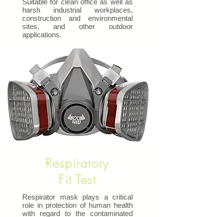
Suitable for clean office as well as
harsh industrial workplaces,
construction and environmental
sites, and other outdoor
applications.
Respiratory
Fit Test
Respirator mask plays a critical
role in protection of human health
with regard to the contaminated