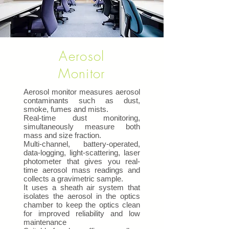
Aerosol
Monitor
Aerosol monitor measures aerosol
contaminants such as dust,
smoke, fumes and mists.
Real-time dust monitoring,
simultaneously measure both
mass and size fraction.
Multi-channel, battery-operated,
data-logging, light-scattering, laser
photometer that gives you real-
time aerosol mass readings and
collects a gravimetric sample.
It uses a sheath air system that
isolates the aerosol in the optics
chamber to keep the optics clean
for improved reliability and low
maintenance