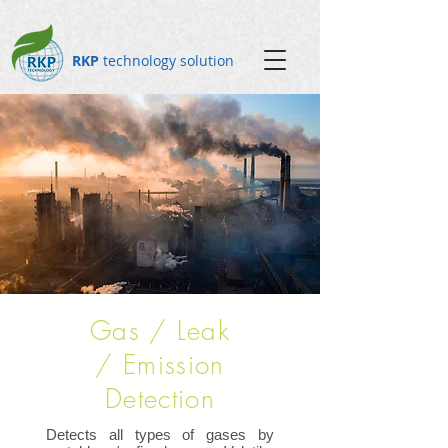
RKP
technology solution
Gas / Leak
/ Emission
Detection
Detects all types of gases by