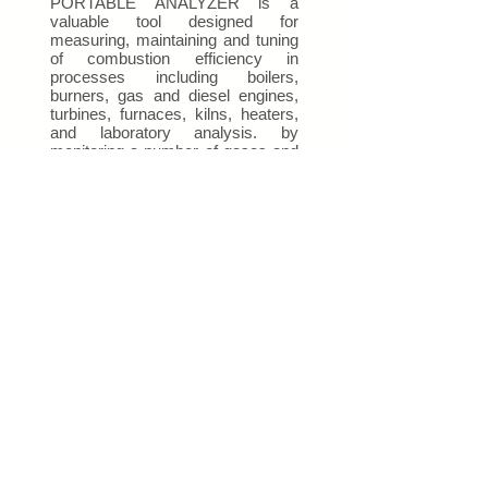
PORTABLE ANALYZER is a
valuable tool designed for
measuring, maintaining and tuning
of combustion efficiency in
processes including boilers,
burners, gas and diesel engines,
turbines, furnaces, kilns, heaters,
and laboratory analysis. by
monitoring a number of gases and
combustion parameters including
combustion air temperature, stack
gas temperature, stack draft,
differential pressure, differential
temperature and more...
Get a Quote
This is a Paragraph. Click on "Edit
Text" or double click on the text box to
start editing the content.