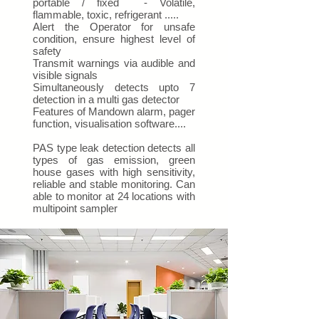
portable / fixed - Volatile,
flammable, toxic, refrigerant .....
Alert the Operator for unsafe
condition, ensure highest level of
safety
Transmit warnings via audible and
visible signals
Simultaneously detects upto 7
detection in a multi gas detector
Features of Mandown alarm, pager
function, visualisation software....
PAS type leak detection detects all
types of gas emission, green
house gases with high sensitivity,
reliable and stable monitoring. Can
able to monitor at 24 locations with
multipoint sampler